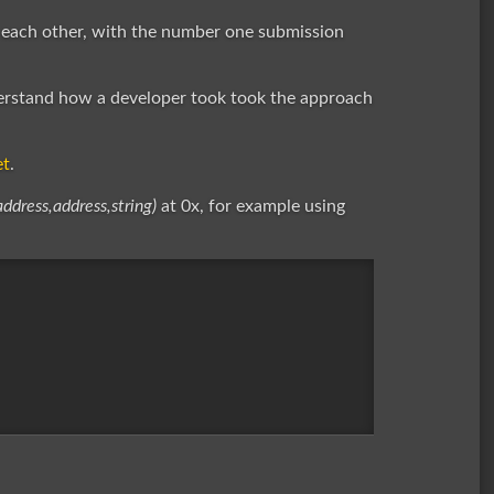
 each other, with the number one submission
erstand how a developer took took the approach
et
.
address,address,string)
at 0x, for example using