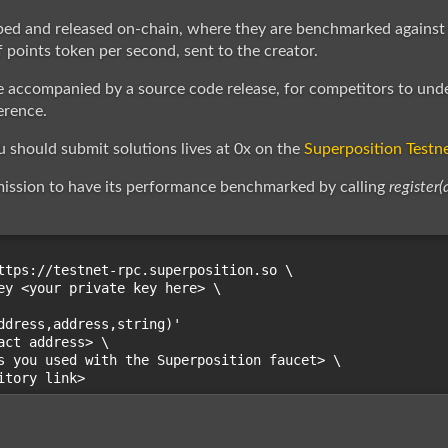
ped and released on-chain, where they are benchmarked against
 points token per second, sent to the creator.
 accompanied by a source code release, for competitors to und
erence.
should submit solutions lives at 0x on the
Superposition Testn
mission to have its performance benchmarked by calling
register(
ttps://testnet-rpc.superposition.so \

ey <your private key here> \

ddress,address,string)'

act address> \

s you used with the Superposition faucet> \
