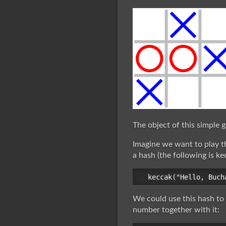
The object of this simple g
Imagine we want to play t
a hash (the following is ke
We could use this hash to
number together with it: