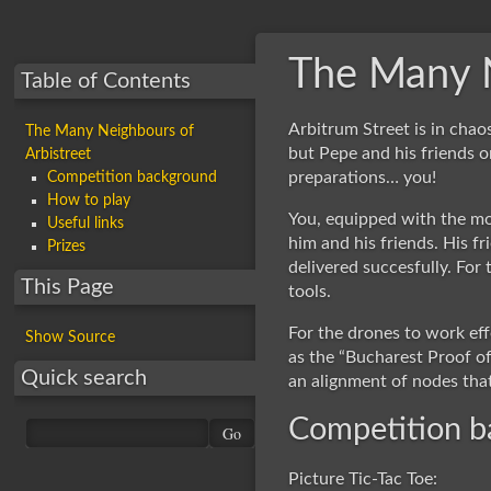
The Many N
Table of Contents
Arbitrum Street is in cha
The Many Neighbours of
but Pepe and his friends o
Arbistreet
preparations… you!
Competition background
How to play
You, equipped with the mo
Useful links
him and his friends. His fr
Prizes
delivered succesfully. For
This Page
tools.
For the drones to work eff
Show Source
as the “Bucharest Proof of
Quick search
an alignment of nodes tha
Competition 
Picture Tic-Tac Toe: