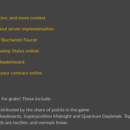
ution, and more context
 and server implementation
H Bucharest Faucet
velop Stylus online!
 leaderboard
 your contract online
 for grabs! These include:
stributed by the share of points in the game
rkeyboards, Superposition Midnight and Quantum Daybreak. Top 
s are tactiles, and normals linear.