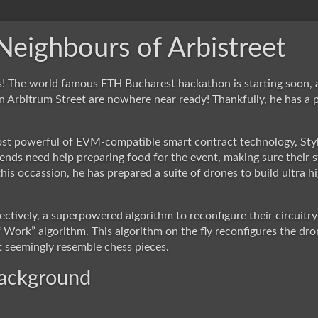
eighbours of Arbistreet
os! The world famous ETH Bucharest hackathon is starting soon, 
n Arbitrum Street are nowhere near ready! Thankfully, he has a 
st powerful of EVM-compatible smart contract technology, Styl
iends need help preparing food for the event, making sure their s
 this occassion, he has prepared a suite of drones to build ultra
ectively, a superpowered algorithm to reconfigure their circuitr
 Work” algorithm. This algorithm on the fly reconfigures the dr
t seemingly resemble chess pieces.
background