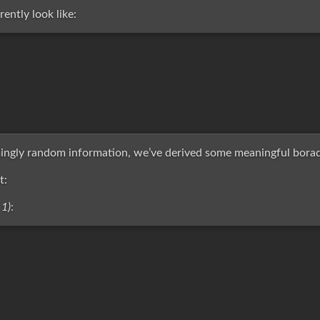
ently look like:
ngly random information, we’ve derived some meaningful borad
t:
 1)
: