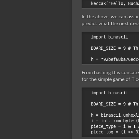
In the above, we can assum
predict what the next ite
import binascii

BOARD_SIZE = 9 # Th
From hashing this concate
for the simple game of Tic-
import binascii

BOARD_SIZE = 9 # Th
h = binascii.unhexl
i = int.from_bytes(
piece_type = i & 1 