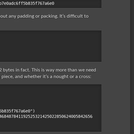
t any padding or packing. It’s difficult to
 bytes in fact. This is way more than we need
a piece, and whether it’s a nought or a cross:
b835f767a6e0")

468487841192525321425022850624005842656
