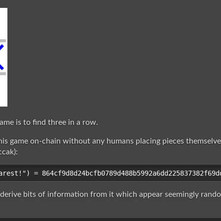
ame is to find three in a row.
his game on-chain without any humans placing pieces themselve
ccak):
 derive bits of information from it which appear seemingly ran