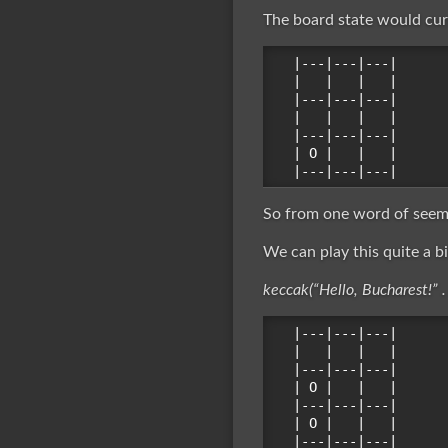
The board state would curr
|---|---|---|

|   |   |   |

|---|---|---|

|   |   |   |

|---|---|---|

| O |   |   |

So from one word of seemi
We can play this quite a bi
keccak(“Hello, Bucharest!” .
|---|---|---|

|   |   |   |

|---|---|---|

| O |   |   |

|---|---|---|

| O |   |   |
