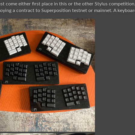
t come either first place in this or the other Stylus competition
ying a contract to Superposition testnet or mainnet. A keyboard