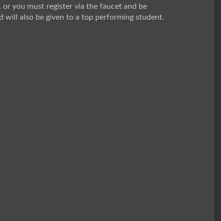
, or you must register via the faucet and be
 will also be given to a top performing student.