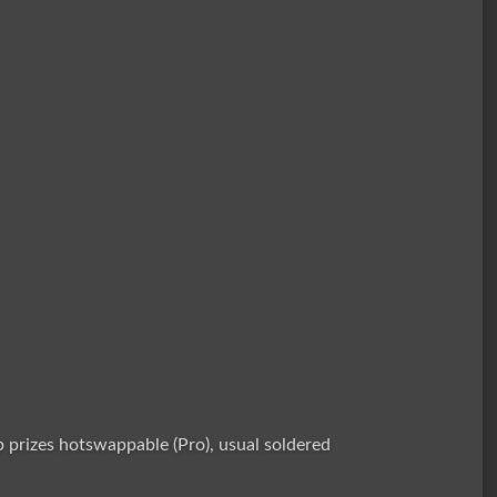
prizes hotswappable (Pro), usual soldered