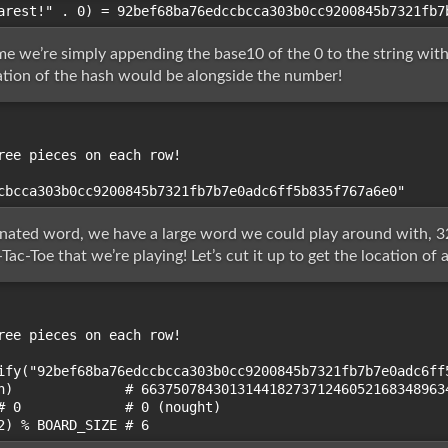
e we’re simply appending the base10 of the 0 to the string withou
ration of the hash would be alongside the number!
ree pieces on each row!

nated word, we have a large word we could play around with, 32
Tac-Toe that we’re playing! Let’s cut it up to get the location of 
ree pieces on each row!

ify("92bef68ba76edccbcca303b0cc9200845b7321fb7b7e0adc6ff5
h)              # 66375078430131441827371246052168348963
# 0             # 0 (nought)
