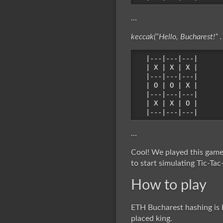
…
keccak(“Hello, Bucharest!” .
|---|---|---|

| X | X | X |

|---|---|---|

| O | O | X |

|---|---|---|

| X | X | O |

…
Cool! We played this game 
to start simulating Tic-Tac
How to play
ETH Bucharest hashing is b
placed king.