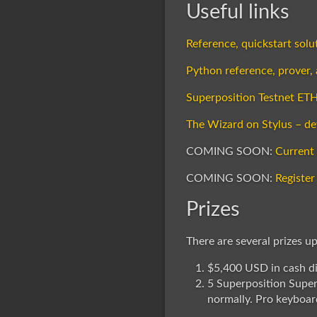
Useful links
Reference, quickstart sol
Python reference, prover,
Superposition Testnet ET
The Wizard on Stylus – de
COMING SOON:
Current
COMING SOON:
Register
Prizes
There are several prizes up
$5,400 USD in cash di
5 Superposition Supe
normally. Pro keyboard