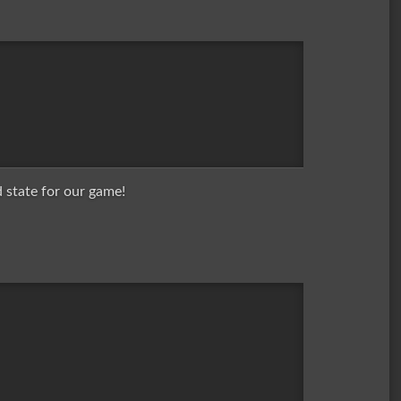
 state for our game!