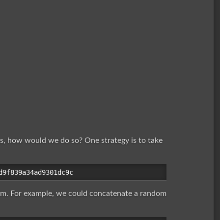
s, how would we do so? One strategy is to take
dom. For example, we could concatenate a random