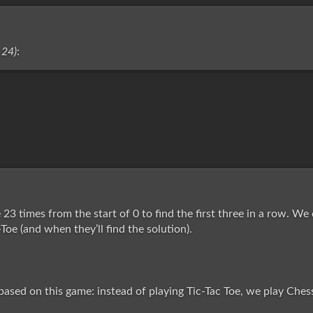
 24)
:
23 times from the start of 0 to find the first three in a row. We
-Toe (and when they’ll find the solution).
ased on this game: instead of playing Tic-Tac Toe, we play Chess t