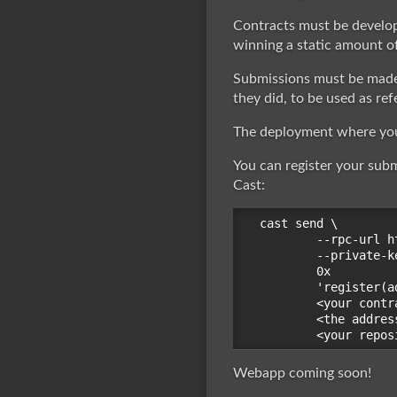
Contracts must be develo
winning a static amount of
Submissions must be made
they did, to be used as ref
The deployment where you 
You can register your sub
Cast:
cast send \

        --rpc-url h
        --private-k
        0x

        'register(a
        <your contr
        <the addres
Webapp coming soon!