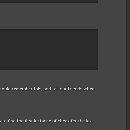
 could remember this, and tell our friends when
o find the first instance of check for the last