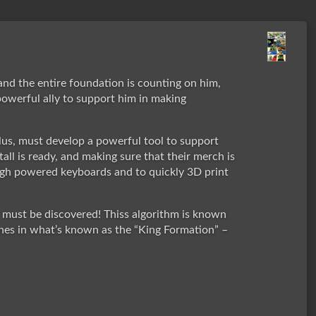
and the entire foundation is counting on him,
powerful ally to support him in making
us, must develop a powerful tool to support
tall is ready, and making sure that their merch is
 high powered keyboards and to quickly 3D print
y must be discovered! Thiss algorithm is known
ones in what’s known as the “King Formation” –