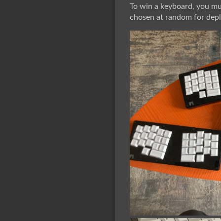
To win a keyboard, you mus
chosen at random for deplo